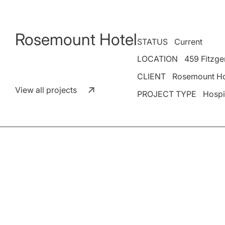
Rosemount Hotel
STATUS
Current
LOCATION
459 Fitzger
CLIENT
Rosemount Ho
View all projects
PROJECT TYPE
Hospi
Place Fabric has been engaged to design the extension o
Situated at 459 Fitzgerald Street, North Perth, the expa
the venue’s renowned hospitality.
The design focuses on integrating seamlessly with the ex