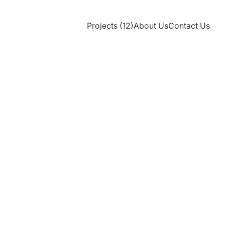
Projects (12)
About Us
Contact Us