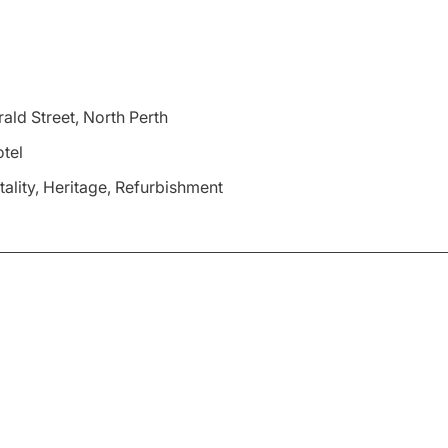
ald Street, North Perth
tel
tality, Heritage, Refurbishment
f the Rosemount Hotel’s iconic beer garden, enhancing its st
nded beer garden aims to provide an even more inviting space 
isting environment, maintaining the venue’s rich heritage wh